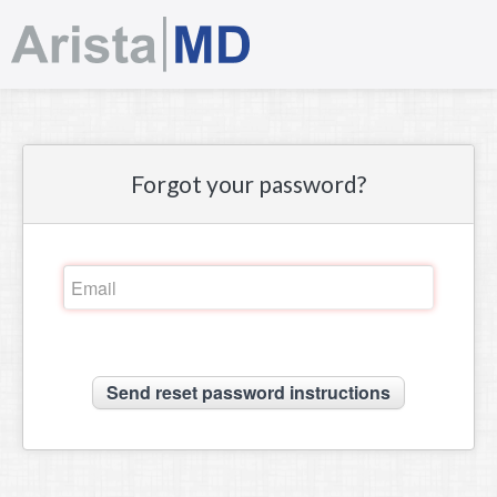
Sign in
Forgot your password?